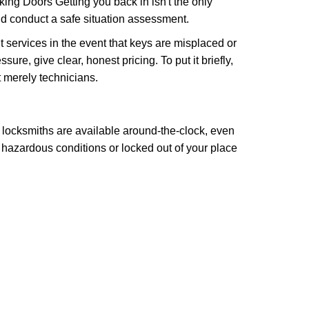
ng Doors Getting you back in isn't the only
nd conduct a safe situation assessment.
services in the event that keys are misplaced or
re, give clear, honest pricing. To put it briefly,
t merely technicians.
 locksmiths are available around-the-clock, even
n hazardous conditions or locked out of your place