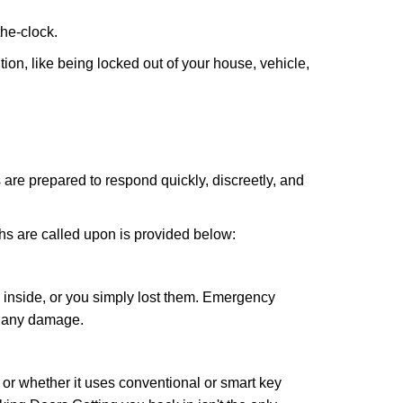
the-clock.
ion, like being locked out of your house, vehicle,
 are prepared to respond quickly, discreetly, and
hs are called upon is provided below:
 inside, or you simply lost them. Emergency
g any damage.
l or whether it uses conventional or smart key