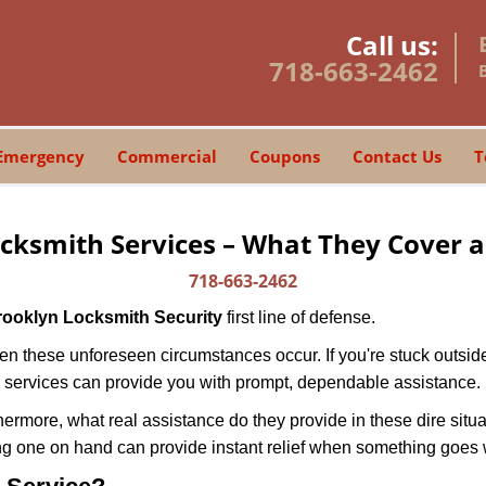
Call us:
718-663-2462
Emergency
Commercial
Coupons
Contact Us
T
cksmith Services – What They Cover 
718-663-2462
rooklyn Locksmith Security
first line of defense.
n these unforeseen circumstances occur. If you're stuck outside
 services can provide you with prompt, dependable assistance.
more, what real assistance do they provide in these dire situa
ing one on hand can provide instant relief when something goes