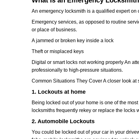
What Is an Emergency Locksmith
An emergency locksmith is a qualified expert on c
Emergency services, as opposed to routine service 
or place of business.
A jammed or broken key inside a lock
Theft or misplaced keys
Digital or smart locks not working properly An at
professionally to high-pressure situations.
Common Situations They Cover A closer look at s
1. Lockouts at home
Being locked out of your home is one of the mos
locksmiths frequently rekey or replace the lock
2. Automobile Lockouts
You could be locked out of your car in your drivew