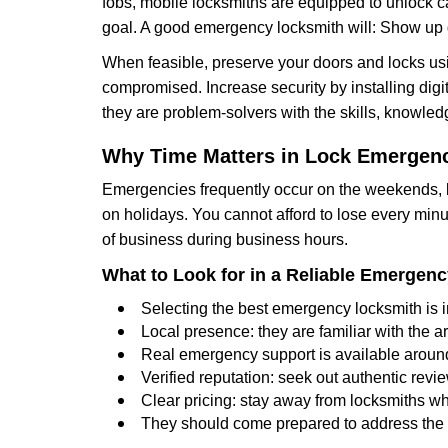
fobs, mobile locksmiths are equipped to unlock 
goal. A good emergency locksmith will: Show up q
When feasible, preserve your doors and locks usi
compromised. Increase security by installing digita
they are problem-solvers with the skills, knowledg
Why Time Matters in Lock Emergen
Emergencies frequently occur on the weekends, la
on holidays. You cannot afford to lose every minut
of business during business hours.
What to Look for in a Reliable Emergen
Selecting the best emergency locksmith is i
Local presence: they are familiar with the 
Real emergency support is available around-
Verified reputation: seek out authentic re
Clear pricing: stay away from locksmiths wh
They should come prepared to address the p