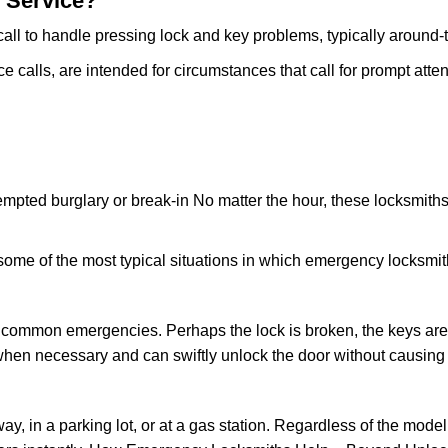
 Service?
all to handle pressing lock and key problems, typically around-
calls, are intended for circumstances that call for prompt attent
tempted burglary or break-in No matter the hour, these locksmiths
ome of the most typical situations in which emergency locksmit
t common emergencies. Perhaps the lock is broken, the keys are
s when necessary and can swiftly unlock the door without causin
ay, in a parking lot, or at a gas station. Regardless of the mode