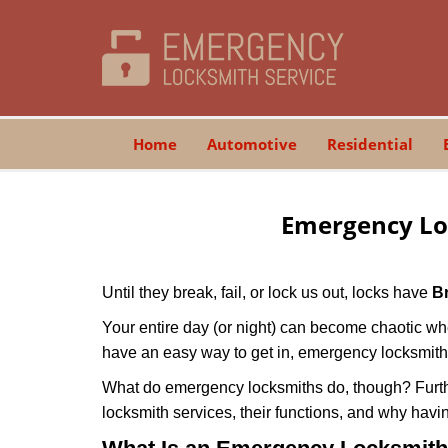
Home
Automotive
Residential
Emergency Lo
Until they break, fail, or lock us out, locks have
B
Your entire day (or night) can become chaotic whe
have an easy way to get in, emergency locksmith
What do emergency locksmiths do, though? Further
locksmith services, their functions, and why hav