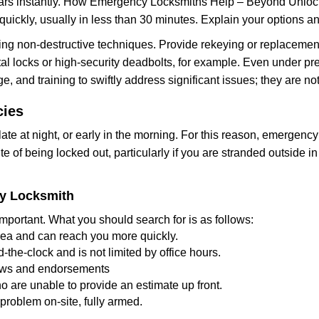
cars instantly. How Emergency Locksmiths Help – Beyond Unlocki
uickly, usually in less than 30 minutes. Explain your options a
ng non-destructive techniques. Provide rekeying or replacement 
l locks or high-security deadbolts, for example. Even under pressu
e, and training to swiftly address significant issues; they are no
cies
te at night, or early in the morning. For this reason, emergency
e of being locked out, particularly if you are stranded outside i
cy Locksmith
mportant. What you should search for is as follows:
area and can reach you more quickly.
the-clock and is not limited by office hours.
views and endorsements
o are unable to provide an estimate up front.
roblem on-site, fully armed.