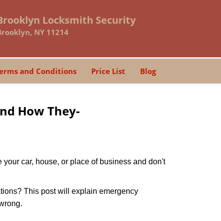
Brooklyn Locksmith Security
Brooklyn, NY 11214
erms and Conditions
Price List
Blog
and How They-
 your car, house, or place of business and don't
tions? This post will explain emergency
 wrong.