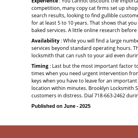
Experience
: You cannot discount the importan
competition, many copy cat firms set up shop
search results, looking to find gullible custo
for at least 5 to 10 years. That shows that you
baked services. A little online research before 
Availability
: While you will find a large num
services beyond standard operating hours. This 
locksmith that can rush to your aid even durin
Timing
: Last but the most important factor to
times when you need urgent intervention from 
keys when you have to leave for an important 
location within minutes. Brooklyn Locksmith Sec
customers in distress. Dial 718-663-2462 durin
Published on June - 2025