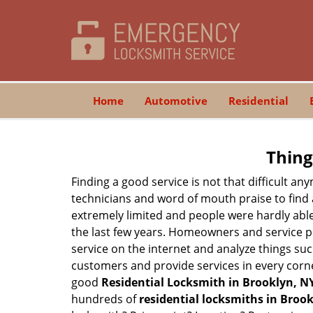
Home
Automotive
Residential
Thing
Finding a good service is not that difficult a
technicians and word of mouth praise to find 
extremely limited and people were hardly abl
the last few years. Homeowners and service p
service on the internet and analyze things suc
customers and provide services in every corner 
good
Residential Locksmith in Brooklyn, N
hundreds of
residential locksmiths in Brook