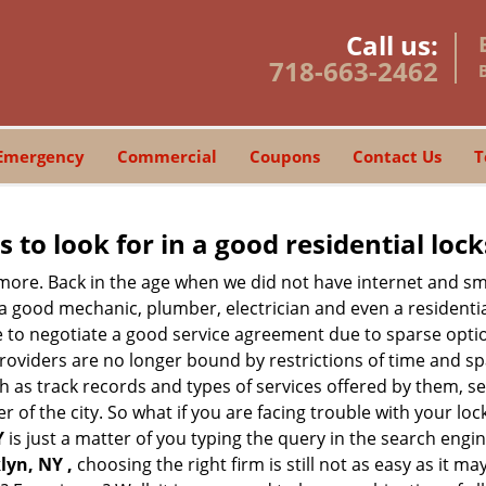
Call us:
718-663-2462
Emergency
Commercial
Coupons
Contact Us
T
s to look for in a good residential loc
nymore. Back in the age when we did not have internet and s
a good mechanic, plumber, electrician and even a residentia
e to negotiate a good service agreement due to sparse opt
roviders are no longer bound by restrictions of time and s
h as track records and types of services offered by them, ser
of the city. So what if you are facing trouble with your locks
Y
is just a matter of you typing the query in the search engi
lyn, NY ,
choosing the right firm is still not as easy as it 