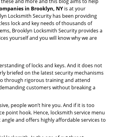
l these and more and this blog aims to help
companies in Brooklyn, NY
is at your
oklyn Locksmith Security has been providing
tless lock and key needs of thousands of
stems, Brooklyn Locksmith Security provides a
vices yourself and you will know why we are
erstanding of locks and keys. And it does not
rly briefed on the latest security mechanisms
 go through rigorous training and attend
t demanding customers without breaking a
ive, people won’t hire you. And if it is too
rice point hook. Hence, locksmith service menu
 angle and offers highly affordable services to