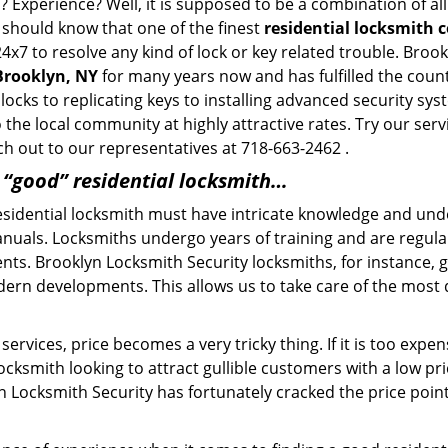
? Experience? Well, it is supposed to be a combination of al
u should know that one of the finest
residential locksmith 
4x7 to resolve any kind of lock or key related trouble. Bro
 Brooklyn, NY
for many years now and has fulfilled the coun
locks to replicating keys to installing advanced security sy
o the local community at highly attractive rates. Try our ser
h out to our representatives at 718-663-2462 .
a “good” residential locksmith…
residential locksmith must have intricate knowledge and und
nuals. Locksmiths undergo years of training and are regula
lients. Brooklyn Locksmith Security locksmiths, for instance,
dern developments. This allows us to take care of the mos
ervices, price becomes a very tricky thing. If it is too expens
ocksmith looking to attract gullible customers with a low p
n Locksmith Security has fortunately cracked the price point