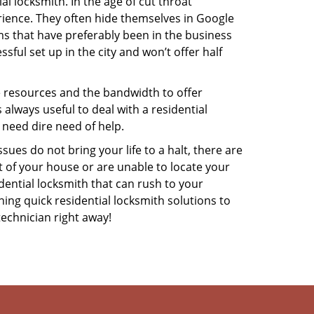
l locksmith. In the age of cut throat
ience. They often hide themselves in Google
rms that have preferably been in the business
sful set up in the city and won’t offer half
he resources and the bandwidth to offer
s always useful to deal with a residential
 need dire need of help.
ues do not bring your life to a halt, there are
t of your house or are unable to locate your
ential locksmith that can rush to your
ning quick residential locksmith solutions to
technician right away!