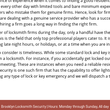
ce of experience when it comes to finding a good residentia
 every other day with limited tools and bare minimum exper
mers who mistake them for genuine firms. Hence, look for fi
 are dealing with a genuine service provider who has a succes
hiring a firm goes a long way in finding the right firm.
ber of locksmith firms during the day, only a handful have t
is the field that only top professional players cater to. It i
g late night hours, or holidays, or at a time when you are in
 consider is timeliness. While some standard lock and key iss
a locksmith. For instance, if you accidentally get locked ou
meeting. These are instances when you need a reliable resid
urity is one such firm that has the capability to offer light
g any type of lock or key emergency and we will dispatch a 
Brooklyn Locksmith Security | Hours: Monday through Sunday, All day