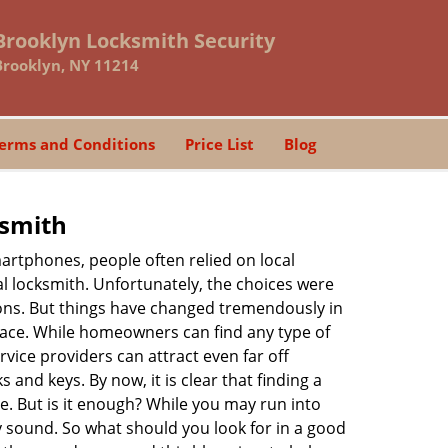
Brooklyn Locksmith Security
Brooklyn, NY 11214
erms and Conditions
Price List
Blog
ksmith
martphones, people often relied on local
l locksmith. Unfortunately, the choices were
ions. But things have changed tremendously in
pace. While homeowners can find any type of
vice providers can attract even far off
 and keys. By now, it is clear that finding a
ne. But is it enough? While you may run into
may sound. So what should you look for in a good