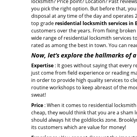
locksmith? Price point? Location? Past reviews
you pick the right option. But before that, yo
disposal at any time of the day and operates 2
top grade
residential locksmith services in
customers over the years. From fixing broken 
wide range of residential locksmith services t
rated as among the best in town. You can reac
Now, let’s explore the hallmarks of 
Expertise
: It goes without saying that every 
just come from field experience or reading ma
in order to provide high quality services to c
routine workshops to keep abreast of the mo
sweat!
Price
: When it comes to residential locksmith s
cheap, they would think that you are a sham l
should always hit the goldilocks zone. Brookly
its customers which are value for money!