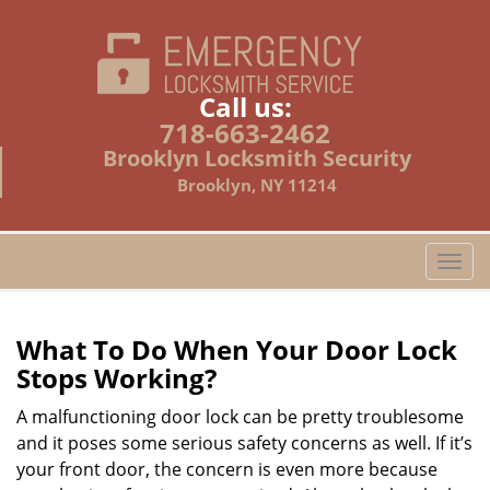
Call us:
718-663-2462
Brooklyn Locksmith Security
Brooklyn, NY 11214
T
o
g
g
What To Do When Your Door Lock
l
Stops Working?
e
n
A malfunctioning door lock can be pretty troublesome
a
and it poses some serious safety concerns as well. If it’s
v
your front door, the concern is even more because
i