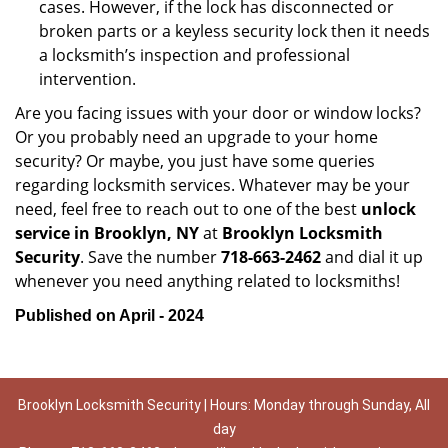
cases. However, if the lock has disconnected or
broken parts or a keyless security lock then it needs
a locksmith’s inspection and professional
intervention.
Are you facing issues with your door or window locks?
Or you probably need an upgrade to your home
security? Or maybe, you just have some queries
regarding locksmith services. Whatever may be your
need, feel free to reach out to one of the best
unlock
service in Brooklyn, NY
at
Brooklyn Locksmith
Security
. Save the number
718-663-2462
and dial it up
whenever you need anything related to locksmiths!
Published on April - 2024
Brooklyn Locksmith Security | Hours: Monday through Sunday, All
day