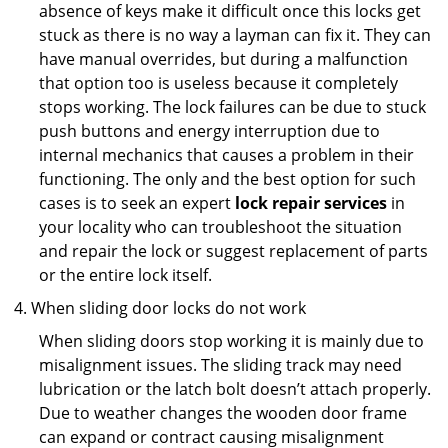
absence of keys make it difficult once this locks get
stuck as there is no way a layman can fix it. They can
have manual overrides, but during a malfunction
that option too is useless because it completely
stops working. The lock failures can be due to stuck
push buttons and energy interruption due to
internal mechanics that causes a problem in their
functioning. The only and the best option for such
cases is to seek an expert
lock repair services
in
your locality who can troubleshoot the situation
and repair the lock or suggest replacement of parts
or the entire lock itself.
When sliding door locks do not work
When sliding doors stop working it is mainly due to
misalignment issues. The sliding track may need
lubrication or the latch bolt doesn’t attach properly.
Due to weather changes the wooden door frame
can expand or contract causing misalignment