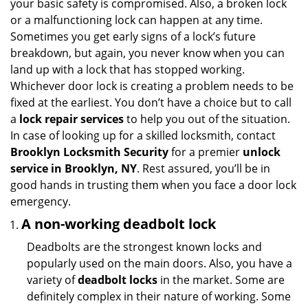
your basic safety is compromised. Also, a broken lock
g
or a malfunctioning lock can happen at any time.
a
Sometimes you get early signs of a lock’s future
t
breakdown, but again, you never know when you can
i
land up with a lock that has stopped working.
o
n
Whichever door lock is creating a problem needs to be
fixed at the earliest. You don’t have a choice but to call
a
lock repair services
to help you out of the situation.
In case of looking up for a skilled locksmith, contact
Brooklyn Locksmith Security
for a premier
unlock
service in Brooklyn, NY
. Rest assured, you’ll be in
good hands in trusting them when you face a door lock
emergency.
A non-working deadbolt lock
Deadbolts are the strongest known locks and
popularly used on the main doors. Also, you have a
variety of
deadbolt locks
in the market. Some are
definitely complex in their nature of working. Some