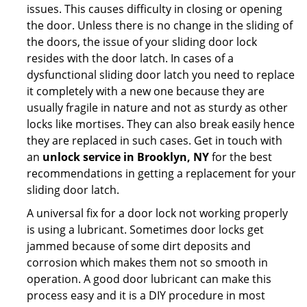
issues. This causes difficulty in closing or opening
the door. Unless there is no change in the sliding of
the doors, the issue of your sliding door lock
resides with the door latch. In cases of a
dysfunctional sliding door latch you need to replace
it completely with a new one because they are
usually fragile in nature and not as sturdy as other
locks like mortises. They can also break easily hence
they are replaced in such cases. Get in touch with
an
unlock service in Brooklyn, NY
for the best
recommendations in getting a replacement for your
sliding door latch.
A universal fix for a door lock not working properly
is using a lubricant. Sometimes door locks get
jammed because of some dirt deposits and
corrosion which makes them not so smooth in
operation. A good door lubricant can make this
process easy and it is a DIY procedure in most