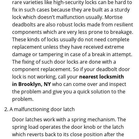
rare varieties like high-security locks can be hard to
fix in such cases because they are built as a sturdy
lock which doesn’t malfunction usually. Mortise
deadbolts are also robust locks made from resilient
components which are very less prone to breakage.
These kinds of locks usually do not need complete
replacement unless they have received extreme
damage or tampering in case of a break in attempt.
The fixing of such door locks are done with a
component replacement. So if your deadbolt door
lock is not working, call your
nearest locksmith
in
Brooklyn, NY
who can come over and inspect
the problem and give you a quick solution to the
problem.
A malfunctioning door latch
Door latches work with a spring mechanism. The
spring load operates the door knob or the latch
which reverts back to its close position after the