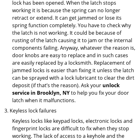
lock has been opened. When the latch stops
working it is because the spring can no longer
retract or extend. It can get jammed or lose its
spring function completely. You have to check why
the latch is not working. It could be because of
rusting of the latch causing it to jam or the internal
components failing. Anyway, whatever the reason is,
door knobs are easy to replace and in such cases
are easily replaced by a locksmith. Replacement of
jammed locks is easier than fixing it unless the latch
can be sprayed with a lock lubricant to clear the dirt
deposit (if that’s the reason). Ask your
unlock
service in Brooklyn, NY
to help you fix your door
latch when it malfunctions.
Keyless lock failures
Keyless locks like keypad locks, electronic locks and
fingerprint locks are difficult to fix when they stop
working. The lack of access to a keyhole and the