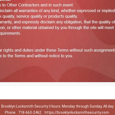
Brooklyn Locksmith Security | Hours: Monday through Sunday, All day
Phone:
718-663-2462
https://brooklynlocksmithsecurity.com