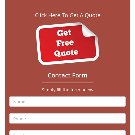
Click Here To Get A Quote
Contact Form
Simply fill the form below