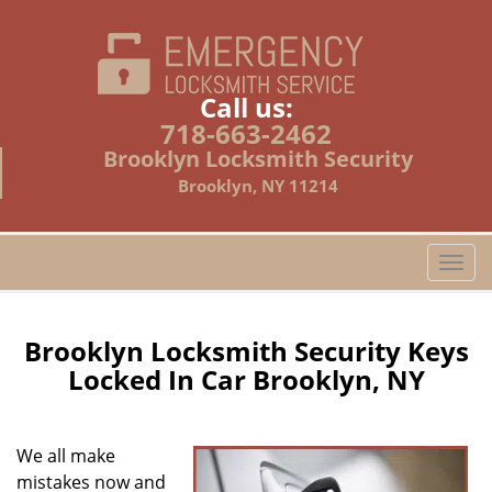
Call us:
718-663-2462
Brooklyn Locksmith Security
Brooklyn, NY 11214
T
o
g
g
Brooklyn Locksmith Security Keys
l
Locked In Car Brooklyn, NY
e
n
a
We all make
v
mistakes now and
i