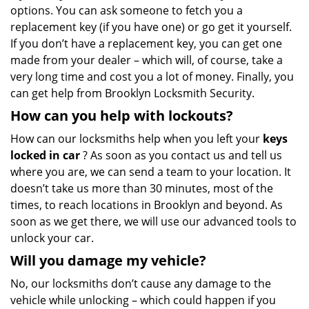
options. You can ask someone to fetch you a
replacement key (if you have one) or go get it yourself.
If you don’t have a replacement key, you can get one
made from your dealer – which will, of course, take a
very long time and cost you a lot of money. Finally, you
can get help from Brooklyn Locksmith Security.
How can you help with lockouts?
How can our locksmiths help when you left your
keys
locked in car
? As soon as you contact us and tell us
where you are, we can send a team to your location. It
doesn’t take us more than 30 minutes, most of the
times, to reach locations in Brooklyn and beyond. As
soon as we get there, we will use our advanced tools to
unlock your car.
Will you damage my vehicle?
No, our locksmiths don’t cause any damage to the
vehicle while unlocking – which could happen if you