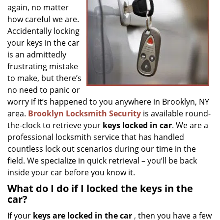
g
again, no matter
a
how careful we are.
t
Accidentally locking
i
your keys in the car
o
is an admittedly
n
frustrating mistake
to make, but there’s
no need to panic or
worry if it’s happened to you anywhere in Brooklyn, NY
area.
Brooklyn Locksmith Security
is available round-
the-clock to retrieve your
keys locked in car
. We are a
professional locksmith service that has handled
countless lock out scenarios during our time in the
field. We specialize in quick retrieval – you’ll be back
inside your car before you know it.
What do I do if I locked the keys in the
car?
If your
keys are locked in the car
, then you have a few