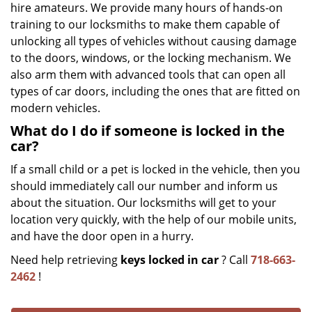
hire amateurs. We provide many hours of hands-on
training to our locksmiths to make them capable of
unlocking all types of vehicles without causing damage
to the doors, windows, or the locking mechanism. We
also arm them with advanced tools that can open all
types of car doors, including the ones that are fitted on
modern vehicles.
What do I do if someone is locked in the
car?
If a small child or a pet is locked in the vehicle, then you
should immediately call our number and inform us
about the situation. Our locksmiths will get to your
location very quickly, with the help of our mobile units,
and have the door open in a hurry.
Need help retrieving
keys locked in car
? Call
718-663-
2462
!