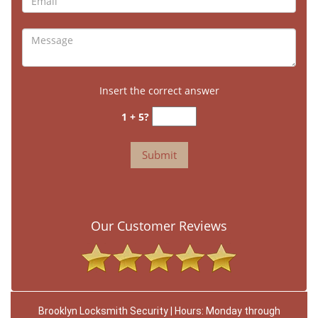
Insert the correct answer
1 + 5?
Our Customer Reviews
Brooklyn Locksmith Security | Hours: Monday through