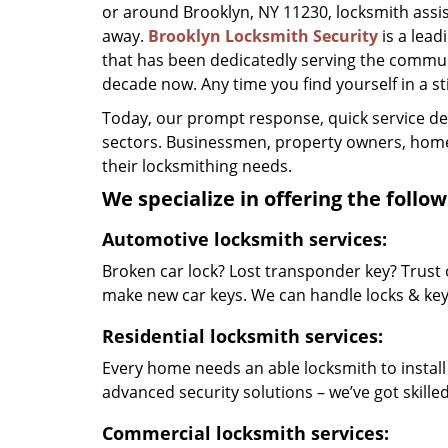
or around Brooklyn, NY 11230, locksmith assista
away.
Brooklyn Locksmith Security
is a lea
that has been dedicatedly serving the commun
decade now. Any time you find yourself in a stic
Today, our prompt response, quick service d
sectors. Businessmen, property owners, home 
their locksmithing needs.
We specialize in offering the follow
Automotive locksmith services:
Broken car lock? Lost transponder key? Trust 
make new car keys. We can handle locks & keys 
Residential locksmith services:
Every home needs an able locksmith to install
advanced security solutions – we’ve got skilled 
Commercial locksmith services: