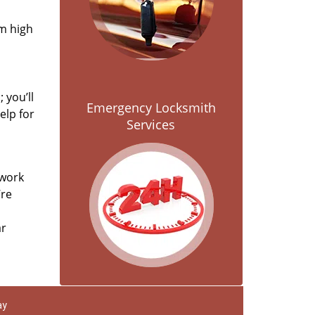
om high
 you’ll
Emergency Locksmith
elp for
Services
 work
’re
ar
ay