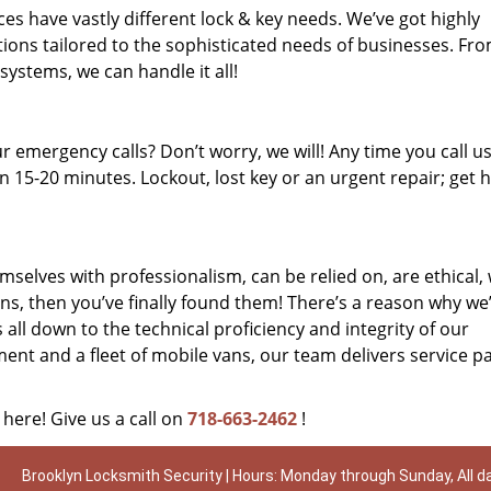
es have vastly different lock & key needs. We’ve got highly
ions tailored to the sophisticated needs of businesses. Fr
 systems, we can handle it all!
 emergency calls? Don’t worry, we will! Any time you call us;
 15-20 minutes. Lockout, lost key or an urgent repair; get h
mselves with professionalism, can be relied on, are ethical,
s, then you’ve finally found them! There’s a reason why we
s all down to the technical proficiency and integrity of our
nt and a fleet of mobile vans, our team delivers service p
 here! Give us a call on
718-663-2462
!
Brooklyn Locksmith Security | Hours: Monday through Sunday, All d