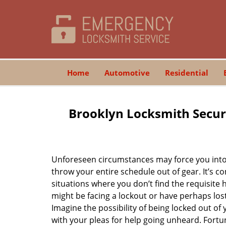
Home
Automotive
Residential
Brooklyn Locksmith Secur
Unforeseen circumstances may force you into 
throw your entire schedule out of gear. It’s 
situations where you don’t find the requisite
might be facing a lockout or have perhaps lost 
Imagine the possibility of being locked out of y
with your pleas for help going unheard. Fortuna