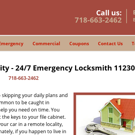
Call us:
718-663-2462
Emergency
Commercial
Coupons
Contact Us
T
ity - 24/7 Emergency Locksmith 11230
718-663-2462
skipping your daily plans and
common to be caught in
 help you need on time. You
the keys to your file cabinet.
our car in a remote locality,
tely, if you happen to live in