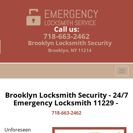
Call us:
718-663-2462
Brooklyn Locksmith Security
Brooklyn, NY 11214
T
o
g
g
Brooklyn Locksmith Security - 24/7
l
Emergency Locksmith 11229 -
e
n
718-663-2462
a
v
Unforeseen
i