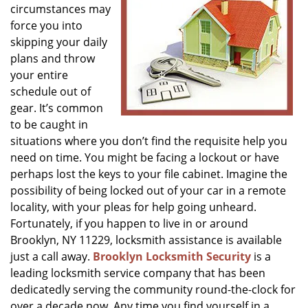
circumstances may
g
a
force you into
t
skipping your daily
i
plans and throw
o
your entire
n
schedule out of
gear. It’s common
to be caught in
situations where you don’t find the requisite help you
need on time. You might be facing a lockout or have
perhaps lost the keys to your file cabinet. Imagine the
possibility of being locked out of your car in a remote
locality, with your pleas for help going unheard.
Fortunately, if you happen to live in or around
Brooklyn, NY 11229, locksmith assistance is available
just a call away.
Brooklyn Locksmith Security
is a
leading locksmith service company that has been
dedicatedly serving the community round-the-clock for
over a decade now. Any time you find yourself in a