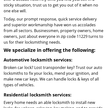
sticky situation, trust us to get you out of it when no
one else will.
Today, our prompt response, quick service delivery
and superior workmanship have won us accolades
from all sectors. Businessmen, property owners, home
owners, just about everyone in zip code 11229 turns to
us for their locksmithing needs.
We specialize in offering the following:
Automotive locksmith services:
Broken car lock? Lost transponder key? Trust our auto
locksmiths to fix your locks, mend your ignition, and
make new car keys. We can handle locks & keys of all
types of vehicles.
Residential locksmith services:
Every home needs an able locksmith to install new