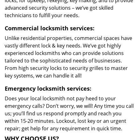
locks, for upkeep, rekeying, key making, and to provide
advanced security solutions – we’ve got skilled
technicians to fulfill your needs.
Commercial locksmith services:
Unlike residential properties, commercial spaces have
vastly different lock & key needs. We’ve got highly
experienced locksmiths who can provide solutions
tailored to the sophisticated needs of businesses.
From high security locks to security grilles to master
key systems, we can handle it all!
Emergency locksmith services:
Does your local locksmith not pay heed to your
emergency calls? Don’t worry, we will! Any time you call
us; you’ll find us respond promptly and reach you
within 15-20 minutes. Lockout, lost key or an urgent
repair; get help for any requirement in quick time.
WHY CHOOSE US?