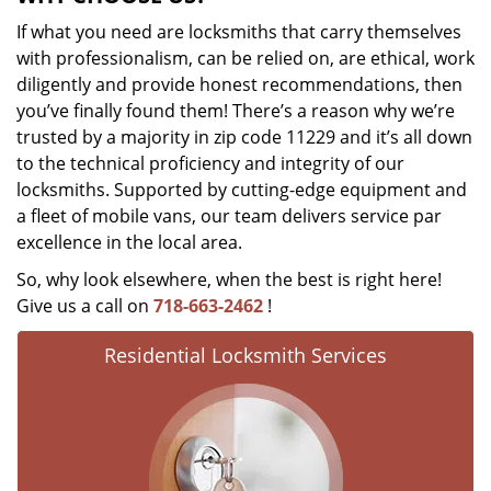
If what you need are locksmiths that carry themselves
with professionalism, can be relied on, are ethical, work
diligently and provide honest recommendations, then
you’ve finally found them! There’s a reason why we’re
trusted by a majority in zip code 11229 and it’s all down
to the technical proficiency and integrity of our
locksmiths. Supported by cutting-edge equipment and
a fleet of mobile vans, our team delivers service par
excellence in the local area.
So, why look elsewhere, when the best is right here!
Give us a call on
718-663-2462
!
Residential Locksmith Services