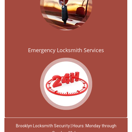
Emergency Locksmith Services
Brooklyn Locksmith Security | Hours: Monday through