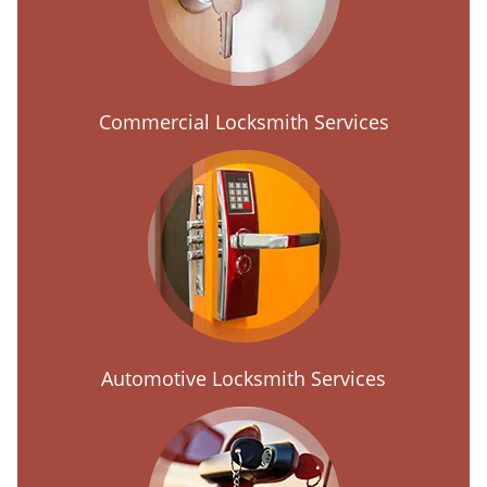
Commercial Locksmith Services
Automotive Locksmith Services